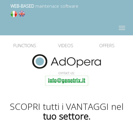
WEB-BASED
maintenace software
Toggle
navigat
FUNCTIONS
VIDEOS
OFFERS
contact us:
SCOPRI tutti i VANTAGGI nel
tuo settore.