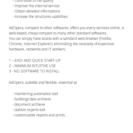
- Contribute to the quality
- Improve the internal service
- Obtain detailed informations
- Increase the structures usabilities
AdOpera, compare to other softwares, offers you every services online, is
web-based, cheap compare to many other standard softwares.
You can simply have access with a satndard web browser (Firefox,
Chrome, Internet Explorer), eliminating the necessity of expensive
hardware, networks and IT workers.
1 – EASY AND QUICK START-UP
2 – MAXIMUM INTUITIVE USE
3 - NO SOFTWARE TO INSTALL
AdOpera, scalable and flexible, essential as
- maintening automation tool
- buildings data archieve
- document archieve
- statistic reports tool
- customizable reports and prints.