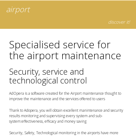
airport
discover it!
Specialised service for
the airport maintenance
Security, service and
technological control
AdOpera is a software created for the Airport maintenance thought to
improve the maintenance and the services offered to users
Thank to Adopera, you will obtain excellent manintenance and security
results monitoring and supervising every system and sub-
system:effectiveness, efficacy and money saving
Security, Safety, Technological monitoring in the airports have more