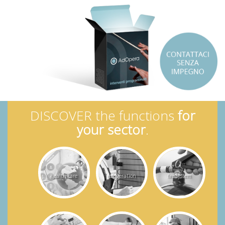
DISCOVER the functions
for
your sector
.
health care
refrigeration
fire system