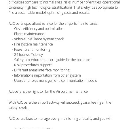
difficulties compare to normal sites (risks, number of entities, operational
continuity,high technological stratification). That's why it's appropriate to
find a sustainable model, optimising costs and results.
AdOpera, specialised service for the airports maintenance:
- Costs efficiency and optimisation
- Plants maintenance
- Video-surveillance system check
- Fire system maintenance
- Power plant monitoring
- 24 hours efficiency
- Safety procedures support, guide for the opeartor
- Risk procedures support
- Different areas interface monitoring
- Informations importation from other system
- Users and roles management, communication models
Adopera is the right toll for the Airport maintenance
With AdOpera the airport activity will succeed, guaranteeing all the
safety levels.
AdOpera allows to manage every maintening criticality and you will: