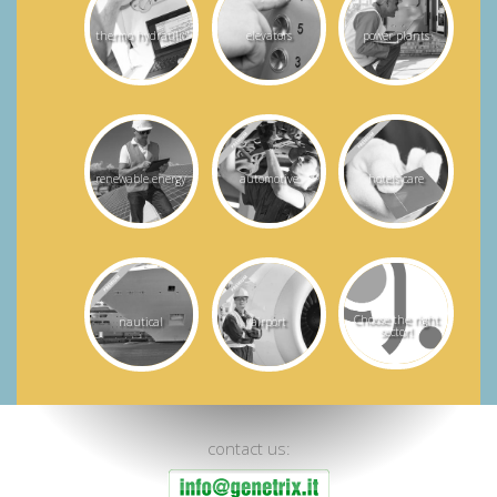
thermo hydraulic
elevators
power plants
renewable energy
automotive
hotels care
Choose the right
nautical
airport
sector!
contact us: