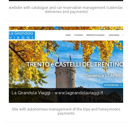
website with catalogue and car reservation management (calendar,
deliveries and payments)
La Girandola Viaggi - www.lagirandolaviaggi.it
Site with autonomous management of the trips and honeymoons
payments