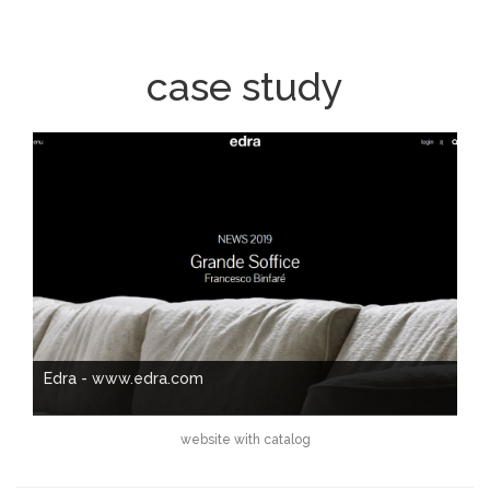
case study
Edra - www.edra.com
website with catalog