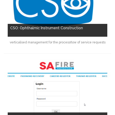
CSO: Ophthalmic Instrument Construction
verticalised management for the processflow of service requests