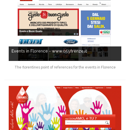
Events in Florence - www.055firenze.it
The florentines point of references for the events in Florence