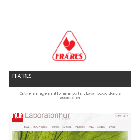
FRATRES
Online management for an important Italian blood donors
association