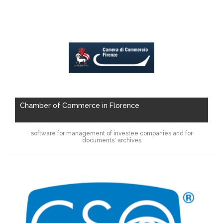
Chamber of Commerce in Florence
software for management of investee companies and for
documents' archives