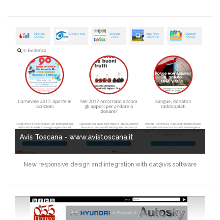
Avis Toscana - www.avistoscana.it
New responsive design and integration with dat@vis software