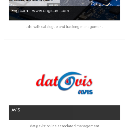
Engicam - www.engicam.com
site with catalogue and tracking management
AVIS
dat@avis: online associated management