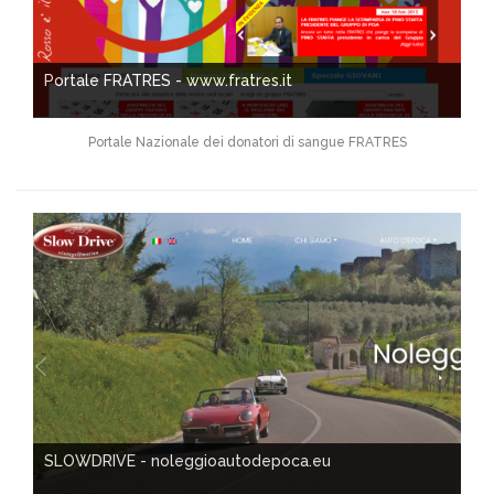
Portale FRATRES - www.fratres.it
Portale Nazionale dei donatori di sangue FRATRES
SLOWDRIVE - noleggioautodepoca.eu