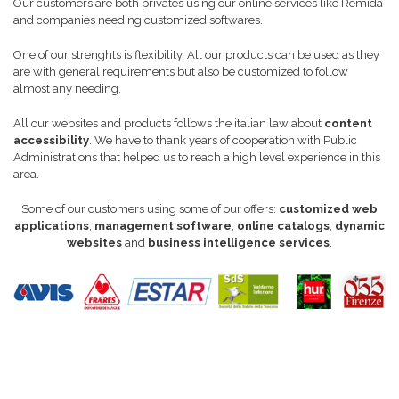
Our customers are both privates using our online services like Remida
and companies needing customized softwares.
One of our strenghts is flexibility. All our products can be used as they
are with general requirements but also be customized to follow
almost any needing.
All our websites and products follows the italian law about
content
accessibility
. We have to thank years of cooperation with Public
Administrations that helped us to reach a high level experience in this
area.
Some of our customers using some of our offers:
customized web
applications
,
management software
,
online catalogs
,
dynamic
websites
and
business intelligence services
.