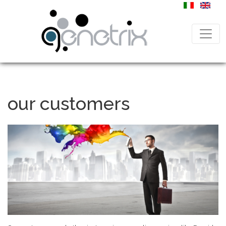
our customers