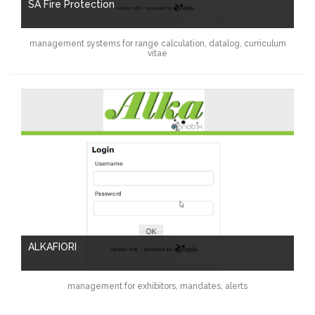
SA Fire Protection
management systems for range calculation, datalog, curriculum
vitae
ALKAFIORI
management for exhibitors, mandates, alerts