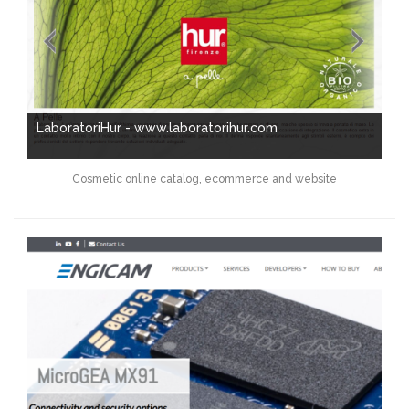
LaboratoriHur - www.laboratorihur.com
Cosmetic online catalog, ecommerce and website