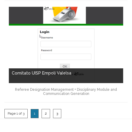
Comitato UISP Empoli Valelsa
Referee Designation Management + Disciplinary Module and
Communication Generation
Page 1 of 3
1
2
3