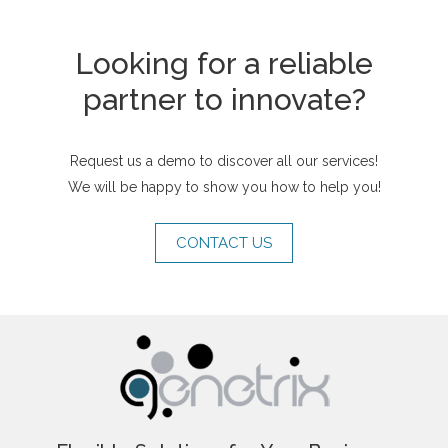
Looking for a reliable
partner to innovate?
Request us a demo to discover all our services!
We will be happy to show you how to help you!
CONTACT US