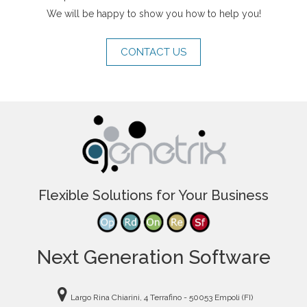
We will be happy to show you how to help you!
CONTACT US
Flexible Solutions for Your Business
Next Generation Software
Largo Rina Chiarini, 4 Terrafino - 50053 Empoli (FI)