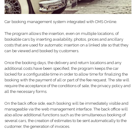
Car booking management system integrated with CMS Online.
The program allows the insertion, even on multiple locations, of
bookable cars by inserting availability, photos, prices and ancillary
costs that are used for automatic insertion on a linked site so that they
can be viewed and booked by customers.
Once the booking days, the delivery and return locations and any
additional costs have been specified, the program keeps the car
locked for a configurable time in order to allow time for finalizing the
booking with the payment of all or part of the fee request. The site will
require the acceptance of the conditions of sale, the privacy policy and
all the necessary forms.
On the back office side, each booking will be immediately visible and
manageable via the web management interface. The back office will
also allow additional functions such as the simultaneous booking of
several cars, the creation of estimates to be sent automatically to the
customer, the generation of invoices.