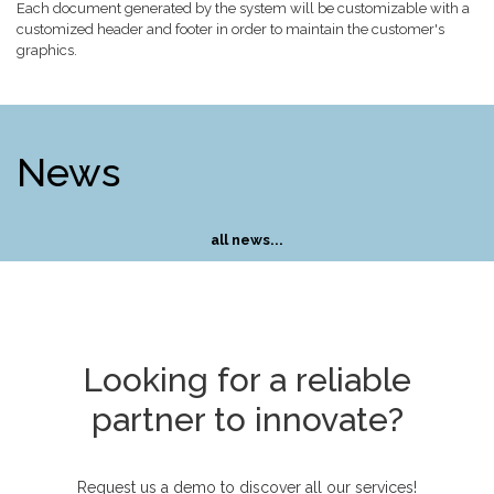
Each document generated by the system will be customizable with a
customized header and footer in order to maintain the customer's
graphics.
News
all news...
Looking for a reliable
partner to innovate?
Request us a demo to discover all our services!