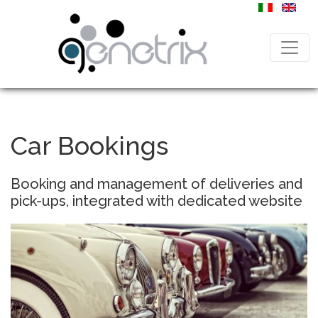
Car Bookings
Booking and management of deliveries and
pick-ups, integrated with dedicated website