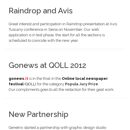
Raindrop and Avis
Great interest and participation in Raindrop presentation at Avis
Tuscany conference in Siena on November. Our web
application is in test phase, the start for all the sections is
scheduled to coincide with the new year.
Gonews at QOLL 2012
gonews
.it
is in the final in the
Online local newspaper
festival
(QOLL)
for the category
Popula Jury Prize
.
Our compliments goes to all the redaction for their geat work.
New Partnership
Genetrix started a partnership with
graphic design studio