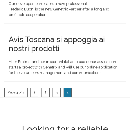
Our developer team earns a new professional.
Frederic Buoni is the new Genetrix Partner after a long and
profitable cooperation.
Avis Toscana si appoggia ai
nostri prodotti
After Fratres, another important italian blood donor association
starts a project with Genetrix and will use our online application
for the volunteers management and communications.
Page 4 of 4
1
2
3
4
Looking for a reliable