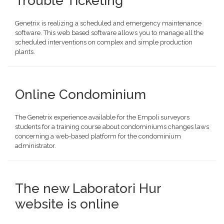
Trouble Ticketing
Genetrix is realizing a scheduled and emergency maintenance
software. This web based software allows you to manage all the
scheduled interventions on complex and simple production
plants.
Online Condominium
The Genetrix experience available for the Empoli surveyors
students for a training course about condominiums changes laws
concerning a web-based platform for the condominium
administrator.
The new Laboratori Hur
website is online