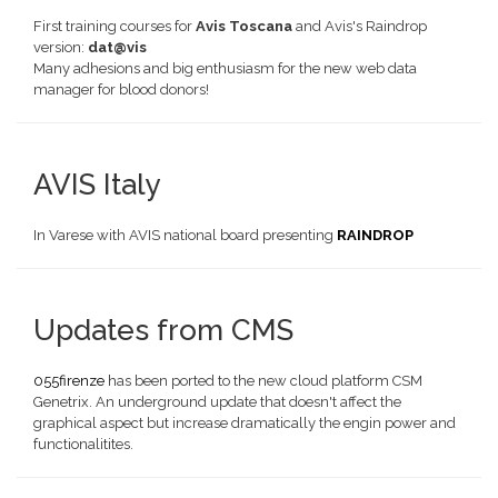
First training courses for
Avis Toscana
and Avis's Raindrop
version:
dat@vis
Many adhesions and big enthusiasm for the new web data
manager for blood donors!
AVIS Italy
In Varese with AVIS national board presenting
RAINDROP
Updates from CMS
055firenze
has been ported to the new cloud platform CSM
Genetrix. An underground update that doesn't affect the
graphical aspect but increase dramatically the engin power and
functionalitites.