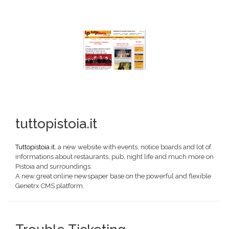
tuttopistoia.it
Tuttopistoia.it
, a new website with events, notice boards and lot of
informations about restaurants, pub, night life and much more on
Pistoia and surroundings.
A new great online newspaper base on the powerful and flexible
Genetrx CMS platform.