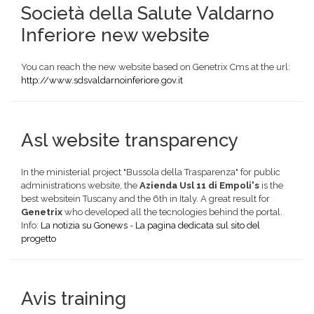
Società della Salute Valdarno
Inferiore new website
You can reach the new website based on Genetrix Cms at the url:
http://www.sdsvaldarnoinferiore.gov.it
Asl website transparency
In the ministerial project "Bussola della Trasparenza" for public
administrations website, the
Azienda Usl 11 di Empoli's
is the
best websitein Tuscany and the 6th in Italy. A great result for
Genetrix
who developed all the tecnologies behind the portal.
Info:
La notizia su Gonews
-
La pagina dedicata sul sito del
progetto
Avis training