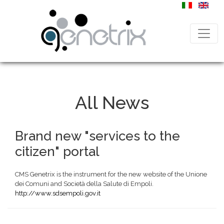
All News
Brand new "services to the
citizen" portal
CMS Genetrix is the instrument for the new website of the Unione
dei Comuni and Società della Salute di Empoli.
http://www.sdsempoli.gov.it