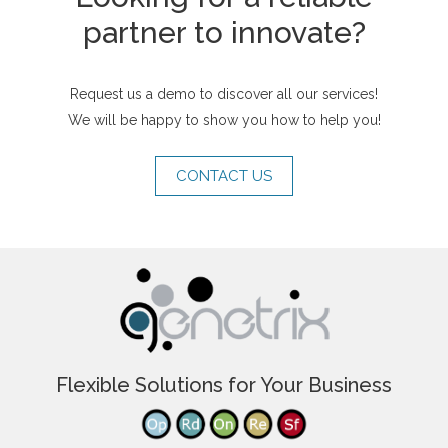
partner to innovate?
Request us a demo to discover all our services!
We will be happy to show you how to help you!
CONTACT US
Flexible Solutions for Your Business