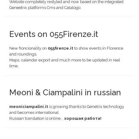
Website completely restyled and now based on the integrated
Geneetrix platforms Cms and Catalogo.
Events on 055Firenze.it
New fioncionality on
055firenze.it
to show events in Florence
and roundings.
Maps, calendar export and much more to be updated in real
time.
Meoni & Ciampalini in russian
meoniciampalini.it
is growing thanks to Genetrix technology
and becomes international.
Russian translation is online...
хорошая работа!