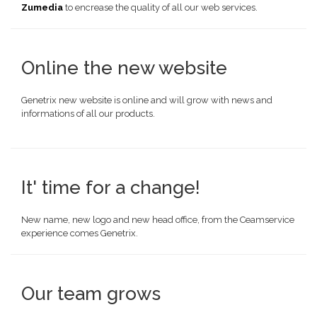
Zumedia
to encrease the quality of all our web services.
Online the new website
Genetrix new website is online and will grow with news and
informations of all our products.
It' time for a change!
New name, new logo and new head office, from the Ceamservice
experience comes Genetrix.
Our team grows